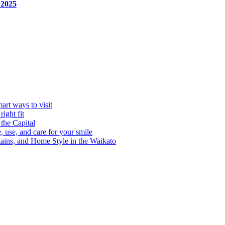
 2025
art ways to visit
ight fit
the Capital
, use, and care for your smile
rtains, and Home Style in the Waikato