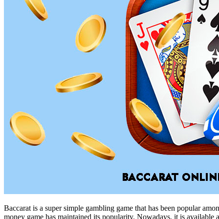
Baccarat is a super simple gambling game that has been popular among p
money game has maintained its popularity. Nowadays, it is available at