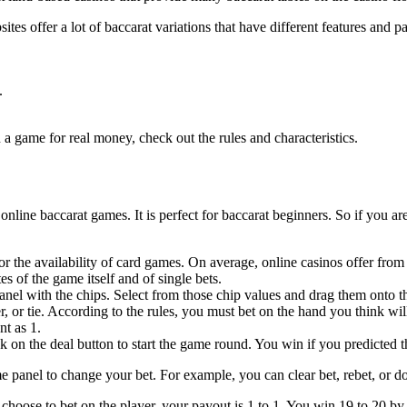
es offer a lot of baccarat variations that have different features and p
.
a game for real money, check out the rules and characteristics.
 online baccarat games. It is perfect for baccarat beginners. So if you 
or the availability of card games. On average, online casinos offer from
s of the game itself and of single bets.
anel with the chips. Select from those chip values and drag them onto the
r, or tie. According to the rules, you must bet on the hand you think wil
nt as 1.
on the deal button to start the game round. You win if you predicted th
e panel to change your bet. For example, you can clear bet, rebet, or do
 choose to bet on the player, your payout is 1 to 1. You win 19 to 20 by