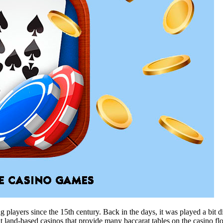
layers since the 15th century. Back in the days, it was played a bit di
 land-based casinos that provide many baccarat tables on the casino flo