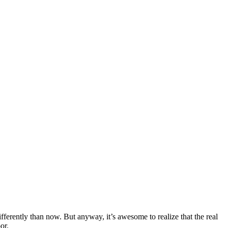
fferently than now. But anyway, it’s awesome to realize that the real
or.