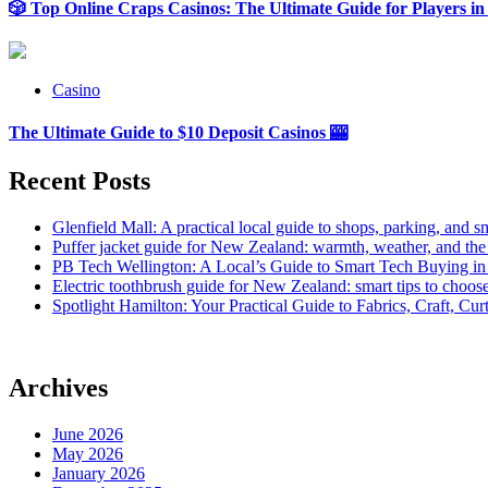
🎲 Top Online Craps Casinos: The Ultimate Guide for Players in
Casino
The Ultimate Guide to $10 Deposit Casinos 🎰
Recent Posts
Glenfield Mall: A practical local guide to shops, parking, and sm
Puffer jacket guide for New Zealand: warmth, weather, and the r
PB Tech Wellington: A Local’s Guide to Smart Tech Buying in 
Electric toothbrush guide for New Zealand: smart tips to choose
Spotlight Hamilton: Your Practical Guide to Fabrics, Craft, Cu
Archives
June 2026
May 2026
January 2026