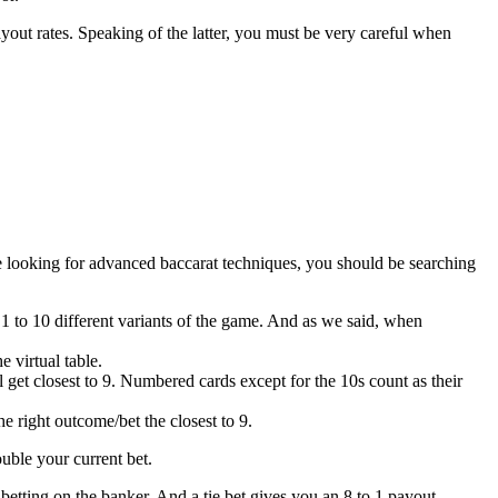
ayout rates. Speaking of the latter, you must be very careful when
are looking for advanced baccarat techniques, you should be searching
 1 to 10 different variants of the game. And as we said, when
 virtual table.
l get closest to 9. Numbered cards except for the 10s count as their
e right outcome/bet the closest to 9.
uble your current bet.
 betting on the banker. And a tie bet gives you an 8 to 1 payout.