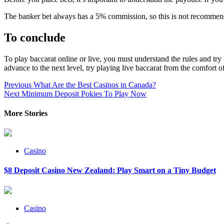
The banker bet always has a 5% commission, so this is not recommende
To conclude
To play baccarat online or live, you must understand the rules and tr
advance to the next level, try playing live baccarat from the comfort 
Continue
Previous
What Are the Best Casinos in Canada?
Next
Minimum Deposit Pokies To Play Now
Reading
More Stories
Casino
$8 Deposit Casino New Zealand: Play Smart on a Tiny Budget
Casino