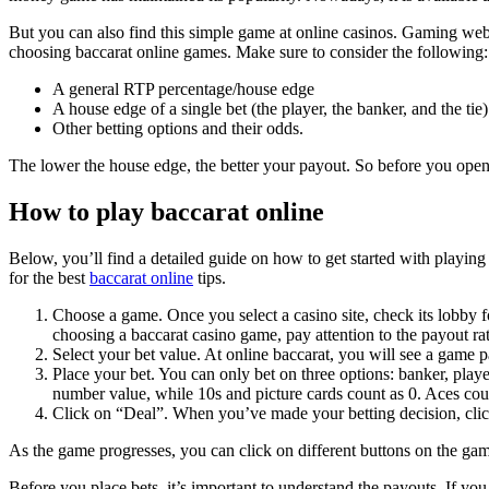
But you can also find this simple game at online casinos. Gaming websit
choosing baccarat online games. Make sure to consider the following:
A general RTP percentage/house edge
A house edge of a single bet (the player, the banker, and the tie)
Other betting options and their odds.
The lower the house edge, the better your payout. So before you open 
How to play baccarat online
Below, you’ll find a detailed guide on how to get started with playing
for the best
baccarat online
tips.
Choose a game. Once you select a casino site, check its lobby f
choosing a baccarat casino game, pay attention to the payout rate
Select your bet value. At online baccarat, you will see a game p
Place your bet. You can only bet on three options: banker, playe
number value, while 10s and picture cards count as 0. Aces cou
Click on “Deal”. When you’ve made your betting decision, click 
As the game progresses, you can click on different buttons on the gam
Before you place bets, it’s important to understand the payouts. If you