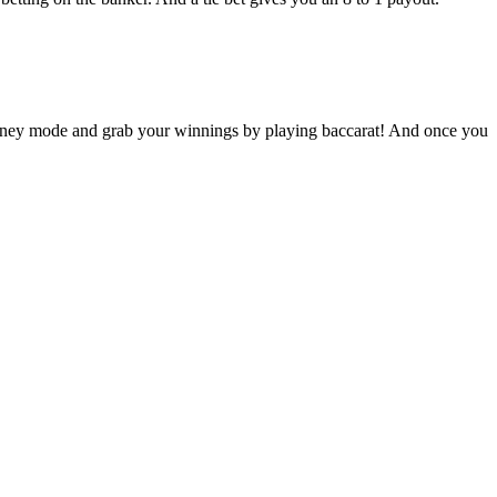
al money mode and grab your winnings by playing baccarat! And once you