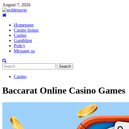
Skip
August 7, 2026
to
content
Primary
Menu
Homepage
Casino bonus
Casino
Gambling
Policy
Message us
Search
for:
Casino
Baccarat Online Casino Games