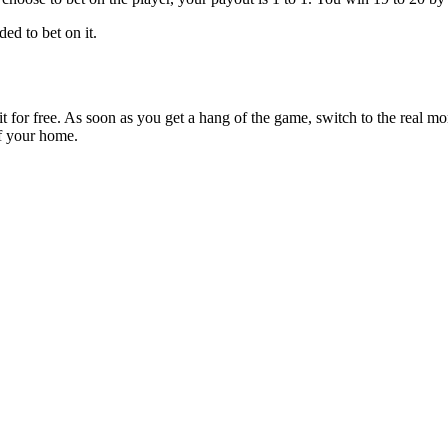
d to bet on it.
y it for free. As soon as you get a hang of the game, switch to the re
of your home.