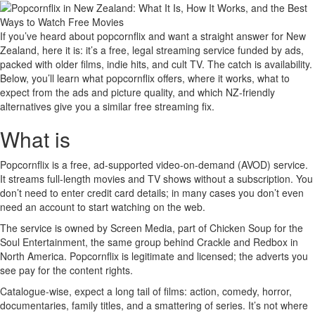
If you’ve heard about popcornflix and want a straight answer for New
Zealand, here it is: it’s a free, legal streaming service funded by ads,
packed with older films, indie hits, and cult TV. The catch is availability.
Below, you’ll learn what popcornflix offers, where it works, what to
expect from the ads and picture quality, and which NZ-friendly
alternatives give you a similar free streaming fix.
What is
Popcornflix is a free, ad-supported video-on-demand (AVOD) service.
It streams full-length movies and TV shows without a subscription. You
don’t need to enter credit card details; in many cases you don’t even
need an account to start watching on the web.
The service is owned by Screen Media, part of Chicken Soup for the
Soul Entertainment, the same group behind Crackle and Redbox in
North America. Popcornflix is legitimate and licensed; the adverts you
see pay for the content rights.
Catalogue-wise, expect a long tail of films: action, comedy, horror,
documentaries, family titles, and a smattering of series. It’s not where