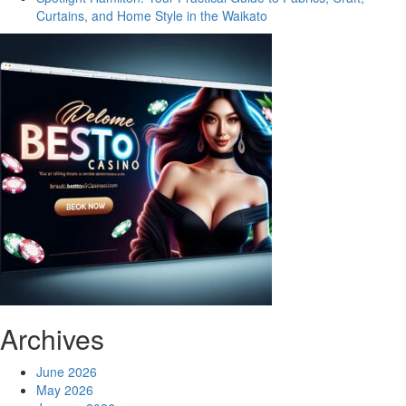
Curtains, and Home Style in the Waikato
Archives
June 2026
May 2026