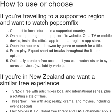
How to use or choose
If you’re travelling to a supported region
and want to watch popcornflix
Connect to local internet in a supported country.
On a computer, go to the popcornflix website. On a TV or mobile
device, install the official app from that region’s app store.
Open the app or site, browse by genre or search for a title.
Press play. Expect short ad breaks throughout the film or
episode.
Optionally create a free account if you want watchlists or to sync
across devices (availability varies).
If you’re in New Zealand and want a
similar free experience
TVNZ+: Free with ads; mixes local and international series, plus
a rotating slate of films.
ThreeNow: Free with ads; reality, drama, and movies, including
event specials.
Plex Movies & TV: Global free library and FAST channels; app is