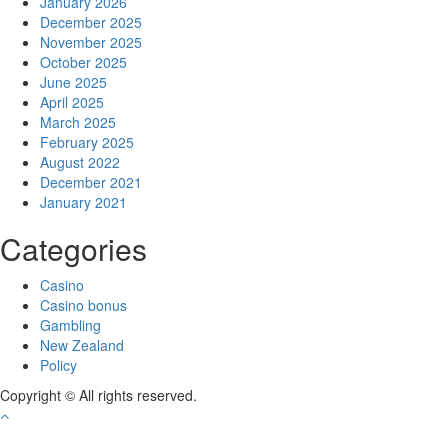
January 2026
December 2025
November 2025
October 2025
June 2025
April 2025
March 2025
February 2025
August 2022
December 2021
January 2021
Categories
Casino
Casino bonus
Gambling
New Zealand
Policy
Copyright © All rights reserved.