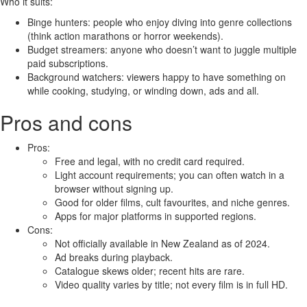
Who it suits:
Binge hunters: people who enjoy diving into genre collections
(think action marathons or horror weekends).
Budget streamers: anyone who doesn’t want to juggle multiple
paid subscriptions.
Background watchers: viewers happy to have something on
while cooking, studying, or winding down, ads and all.
Pros and cons
Pros:
Free and legal, with no credit card required.
Light account requirements; you can often watch in a
browser without signing up.
Good for older films, cult favourites, and niche genres.
Apps for major platforms in supported regions.
Cons:
Not officially available in New Zealand as of 2024.
Ad breaks during playback.
Catalogue skews older; recent hits are rare.
Video quality varies by title; not every film is in full HD.