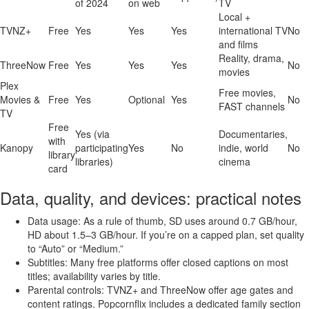
of 2024
on web
TV
Local +
TVNZ+
Free
Yes
Yes
Yes
international TV
No
and films
Reality, drama,
ThreeNow
Free
Yes
Yes
Yes
No
movies
Plex
Free movies,
Movies &
Free
Yes
Optional
Yes
No
FAST channels
TV
Free
Yes (via
Documentaries,
with
Kanopy
participating
Yes
No
indie, world
No
library
libraries)
cinema
card
Data, quality, and devices: practical notes
Data usage: As a rule of thumb, SD uses around 0.7 GB/hour,
HD about 1.5–3 GB/hour. If you’re on a capped plan, set quality
to “Auto” or “Medium.”
Subtitles: Many free platforms offer closed captions on most
titles; availability varies by title.
Parental controls: TVNZ+ and ThreeNow offer age gates and
content ratings. Popcornflix includes a dedicated family section