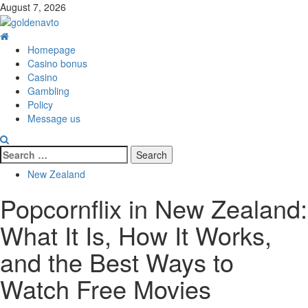
Skip
August 7, 2026
to
content
Primary
Menu
Homepage
Casino bonus
Casino
Gambling
Policy
Message us
Search
for:
New Zealand
Popcornflix in New Zealand:
What It Is, How It Works,
and the Best Ways to
Watch Free Movies