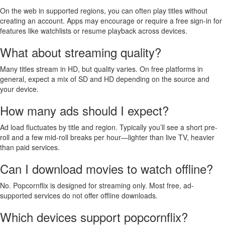
On the web in supported regions, you can often play titles without
creating an account. Apps may encourage or require a free sign-in for
features like watchlists or resume playback across devices.
What about streaming quality?
Many titles stream in HD, but quality varies. On free platforms in
general, expect a mix of SD and HD depending on the source and
your device.
How many ads should I expect?
Ad load fluctuates by title and region. Typically you’ll see a short pre-
roll and a few mid-roll breaks per hour—lighter than live TV, heavier
than paid services.
Can I download movies to watch offline?
No. Popcornflix is designed for streaming only. Most free, ad-
supported services do not offer offline downloads.
Which devices support popcornflix?