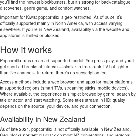
you’ll find the newest blockbusters, but it’s strong for back-catalogue
discoveries, genre gems, and comfort watches.
Important for Kiwis: popcornflix is geo-restricted. As of 2024, it’s
officially supported mainly in North America, with access varying
elsewhere. If you’re in New Zealand, availability via the website and
app stores is limited or blocked.
How it works
Popcornflix runs on an ad-supported model. You press play, and you’ll
get short ad breaks at intervals—similar to free-to-air TV but lighter
than live channels. In return, there’s no subscription fee.
Access methods include a web browser and apps for major platforms
in supported regions (smart TVs, streaming sticks, mobile devices).
Where available, the experience is simple: browse by genre, search by
title or actor, and start watching. Some titles stream in HD; quality
depends on the source, your device, and your connection.
Availability in New Zealand
As of late 2024, popcornflix is not officially available in New Zealand.
Geo-blocks prevent playback on most NZ connections, and regional