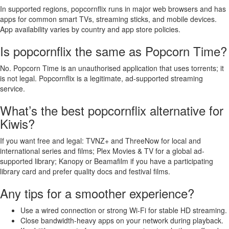
In supported regions, popcornflix runs in major web browsers and has
apps for common smart TVs, streaming sticks, and mobile devices.
App availability varies by country and app store policies.
Is popcornflix the same as Popcorn Time?
No. Popcorn Time is an unauthorised application that uses torrents; it
is not legal. Popcornflix is a legitimate, ad-supported streaming
service.
What’s the best popcornflix alternative for
Kiwis?
If you want free and legal: TVNZ+ and ThreeNow for local and
international series and films; Plex Movies & TV for a global ad-
supported library; Kanopy or Beamafilm if you have a participating
library card and prefer quality docs and festival films.
Any tips for a smoother experience?
Use a wired connection or strong Wi‑Fi for stable HD streaming.
Close bandwidth-heavy apps on your network during playback.