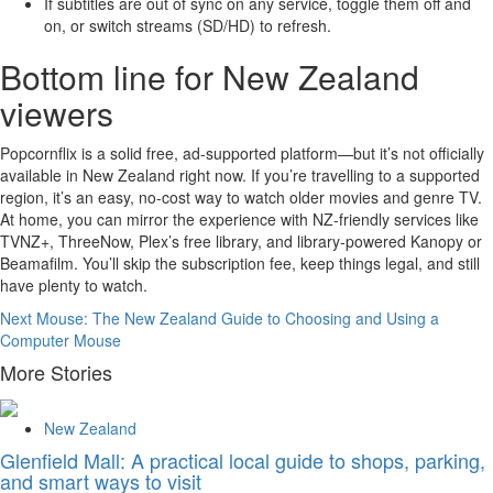
If subtitles are out of sync on any service, toggle them off and
on, or switch streams (SD/HD) to refresh.
Bottom line for New Zealand
viewers
Popcornflix is a solid free, ad-supported platform—but it’s not officially
available in New Zealand right now. If you’re travelling to a supported
region, it’s an easy, no-cost way to watch older movies and genre TV.
At home, you can mirror the experience with NZ-friendly services like
TVNZ+, ThreeNow, Plex’s free library, and library-powered Kanopy or
Beamafilm. You’ll skip the subscription fee, keep things legal, and still
have plenty to watch.
Continue
Next
Mouse: The New Zealand Guide to Choosing and Using a
Computer Mouse
Reading
More Stories
New Zealand
Glenfield Mall: A practical local guide to shops, parking,
and smart ways to visit