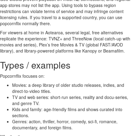
app stores may not list the app. Using tools to bypass region
restrictions can violate terms of service and may infringe content
licensing rules. If you travel to a supported country, you can use
popcornflix normally there.
For viewers at home in Aotearoa, several legal, free alternatives
replicate the experience: TVNZ+ and ThreeNow (local catch-up with
movies and series), Plex’s free Movies & TV (global FAST/AVOD
library), and library-powered platforms like Kanopy or Beamafilm.
Types / examples
Popcornflix focuses on:
Movies: a deep library of older studio releases, indies, and
direct-to-video titles.
TV and web series: short-run series, reality and docu-series,
and genre TV.
Kids and family: age-friendly films and shows curated into
sections.
Genres: action, thriller, horror, comedy, sci-fi, romance,
documentary, and foreign films.