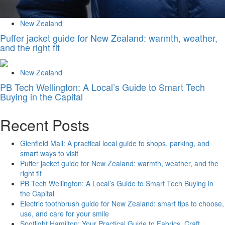
New Zealand
Puffer jacket guide for New Zealand: warmth, weather,
and the right fit
New Zealand
PB Tech Wellington: A Local’s Guide to Smart Tech
Buying in the Capital
Recent Posts
Glenfield Mall: A practical local guide to shops, parking, and
smart ways to visit
Puffer jacket guide for New Zealand: warmth, weather, and the
right fit
PB Tech Wellington: A Local’s Guide to Smart Tech Buying in
the Capital
Electric toothbrush guide for New Zealand: smart tips to choose,
use, and care for your smile
Spotlight Hamilton: Your Practical Guide to Fabrics, Craft,