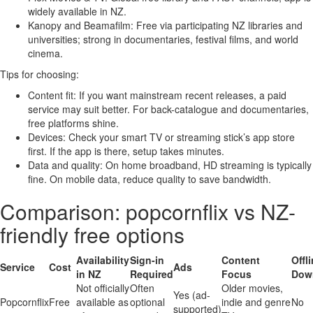
widely available in NZ.
Kanopy and Beamafilm: Free via participating NZ libraries and
universities; strong in documentaries, festival films, and world
cinema.
Tips for choosing:
Content fit: If you want mainstream recent releases, a paid
service may suit better. For back-catalogue and documentaries,
free platforms shine.
Devices: Check your smart TV or streaming stick’s app store
first. If the app is there, setup takes minutes.
Data and quality: On home broadband, HD streaming is typically
fine. On mobile data, reduce quality to save bandwidth.
Comparison: popcornflix vs NZ-
friendly free options
Availability
Sign-in
Content
Offl
Service
Cost
Ads
in NZ
Required
Focus
Dow
Not officially
Often
Older movies,
Yes (ad-
Popcornflix
Free
available as
optional
indie and genre
No
supported)