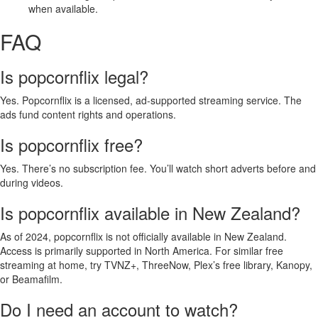
when available.
FAQ
Is popcornflix legal?
Yes. Popcornflix is a licensed, ad-supported streaming service. The
ads fund content rights and operations.
Is popcornflix free?
Yes. There’s no subscription fee. You’ll watch short adverts before and
during videos.
Is popcornflix available in New Zealand?
As of 2024, popcornflix is not officially available in New Zealand.
Access is primarily supported in North America. For similar free
streaming at home, try TVNZ+, ThreeNow, Plex’s free library, Kanopy,
or Beamafilm.
Do I need an account to watch?