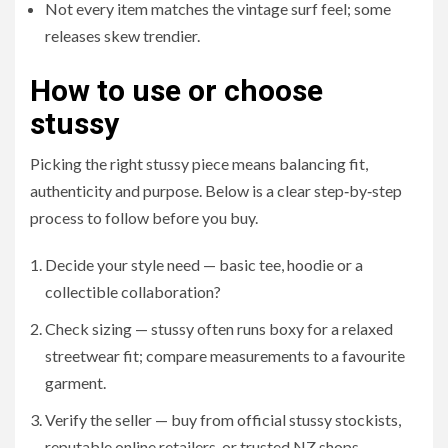
Not every item matches the vintage surf feel; some
releases skew trendier.
How to use or choose
stussy
Picking the right stussy piece means balancing fit,
authenticity and purpose. Below is a clear step‑by‑step
process to follow before you buy.
Decide your style need — basic tee, hoodie or a
collectible collaboration?
Check sizing — stussy often runs boxy for a relaxed
streetwear fit; compare measurements to a favourite
garment.
Verify the seller — buy from official stussy stockists,
reputable online retailers, or trusted NZ shops.