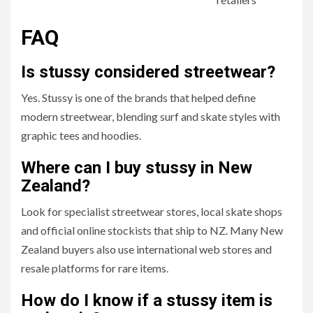
FAQ
Is stussy considered streetwear?
Yes. Stussy is one of the brands that helped define
modern streetwear, blending surf and skate styles with
graphic tees and hoodies.
Where can I buy stussy in New
Zealand?
Look for specialist streetwear stores, local skate shops
and official online stockists that ship to NZ. Many New
Zealand buyers also use international web stores and
resale platforms for rare items.
How do I know if a stussy item is