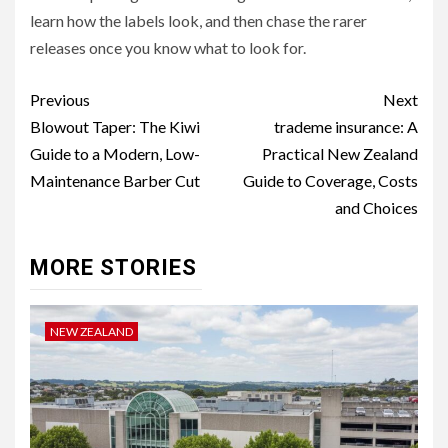
learn how the labels look, and then chase the rarer
releases once you know what to look for.
Continue
Previous
Next
Reading
Blowout Taper: The Kiwi
trademe insurance: A
Guide to a Modern, Low-
Practical New Zealand
Maintenance Barber Cut
Guide to Coverage, Costs
and Choices
MORE STORIES
NEW ZEALAND