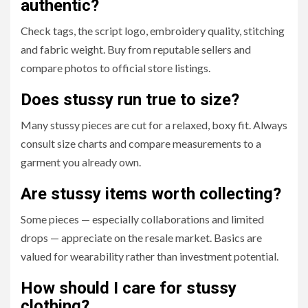
authentic?
Check tags, the script logo, embroidery quality, stitching
and fabric weight. Buy from reputable sellers and
compare photos to official store listings.
Does stussy run true to size?
Many stussy pieces are cut for a relaxed, boxy fit. Always
consult size charts and compare measurements to a
garment you already own.
Are stussy items worth collecting?
Some pieces — especially collaborations and limited
drops — appreciate on the resale market. Basics are
valued for wearability rather than investment potential.
How should I care for stussy
clothing?