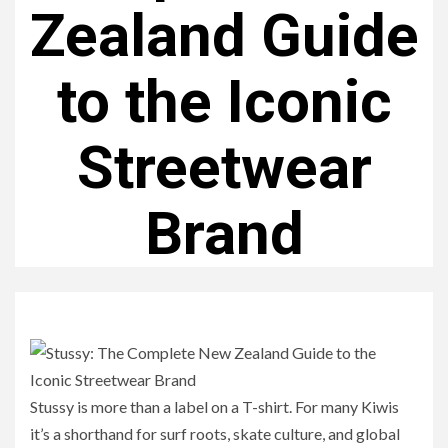
Zealand Guide
to the Iconic
Streetwear
Brand
Stussy is more than a label on a T-shirt. For many Kiwis
it’s a shorthand for surf roots, skate culture, and global