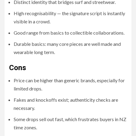
Distinct identity that bridges surf and streetwear.
High recognisability — the signature script is instantly
visible in a crowd.
Good range from basics to collectible collaborations.
Durable basics: many core pieces are well made and
wearable long term.
Cons
Price can be higher than generic brands, especially for
limited drops.
Fakes and knockoffs exist; authenticity checks are
necessary.
Some drops sell out fast, which frustrates buyers in NZ
time zones.