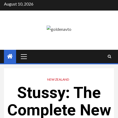
Skip
August 10, 2026
to
content
Primary
Menu
NEW ZEALAND
Stussy: The
Complete New