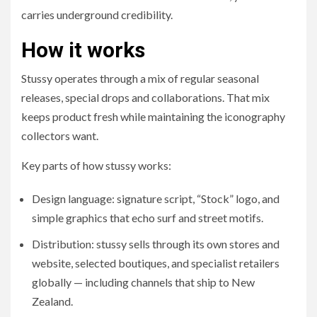
carries underground credibility.
How it works
Stussy operates through a mix of regular seasonal
releases, special drops and collaborations. That mix
keeps product fresh while maintaining the iconography
collectors want.
Key parts of how stussy works:
Design language: signature script, “Stock” logo, and
simple graphics that echo surf and street motifs.
Distribution: stussy sells through its own stores and
website, selected boutiques, and specialist retailers
globally — including channels that ship to New
Zealand.