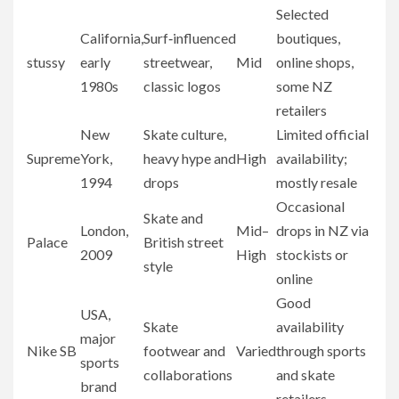
Selected
California,
Surf‑influenced
boutiques,
stussy
early
streetwear,
Mid
online shops,
1980s
classic logos
some NZ
retailers
New
Skate culture,
Limited official
Supreme
York,
heavy hype and
High
availability;
1994
drops
mostly resale
Occasional
Skate and
London,
Mid–
drops in NZ via
Palace
British street
2009
High
stockists or
style
online
Good
USA,
Skate
availability
major
Nike SB
footwear and
Varied
through sports
sports
collaborations
and skate
brand
retailers