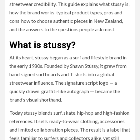
streetwear credibility. This guide explains what stussy is,
how the brand works, typical product types, pros and
cons, how to choose authentic pieces in New Zealand,
and the answers to the questions people ask most.
What is stussy?
At its heart, stussy began as a surf and lifestyle brand in
the early 1980s. Founded by Shawn Stüssy, it grew from
hand‑signed surfboards and T‑shirts into a global
streetwear influence. The signature script logo — a
quickly drawn, graffiti‑like autograph — became the
brand’s visual shorthand.
Today stussy blends surf, skate, hip‑hop and high‑fashion
references. It sells ready‑to‑wear clothing, accessories
and limited collaboration pieces. The result is a label that
feels familiar to surfers and collectors alike, yet still