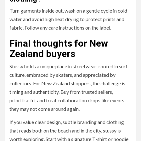
Turn garments inside out, wash on a gentle cycle in cold
water and avoid high heat drying to protect prints and
fabric. Follow any care instructions on the label.
Final thoughts for New
Zealand buyers
Stussy holds a unique place in streetwear: rooted in surf
culture, embraced by skaters, and appreciated by
collectors. For New Zealand shoppers, the challenge is
timing and authenticity. Buy from trusted sellers,
prioritise fit, and treat collaboration drops like events —
they may not come around again.
If you value clear design, subtle branding and clothing
that reads both on the beach and in the city, stussy is
worth exploring. Start with a signature T‑shirt or hoodie,