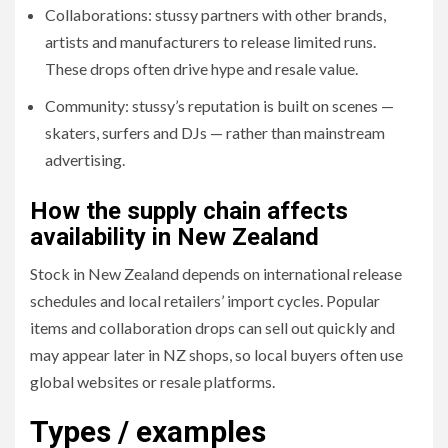
Collaborations: stussy partners with other brands,
artists and manufacturers to release limited runs.
These drops often drive hype and resale value.
Community: stussy’s reputation is built on scenes —
skaters, surfers and DJs — rather than mainstream
advertising.
How the supply chain affects
availability in New Zealand
Stock in New Zealand depends on international release
schedules and local retailers’ import cycles. Popular
items and collaboration drops can sell out quickly and
may appear later in NZ shops, so local buyers often use
global websites or resale platforms.
Types / examples