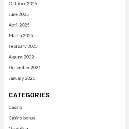
October 2025
June 2025
April 2025
March 2025
February 2025
August 2022
December 2021
January 2021
CATEGORIES
Casino
Casino bonus
Gambling