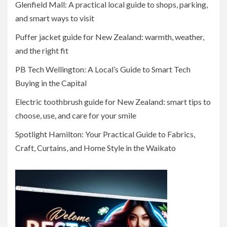
Glenfield Mall: A practical local guide to shops, parking,
and smart ways to visit
Puffer jacket guide for New Zealand: warmth, weather,
and the right fit
PB Tech Wellington: A Local’s Guide to Smart Tech
Buying in the Capital
Electric toothbrush guide for New Zealand: smart tips to
choose, use, and care for your smile
Spotlight Hamilton: Your Practical Guide to Fabrics,
Craft, Curtains, and Home Style in the Waikato