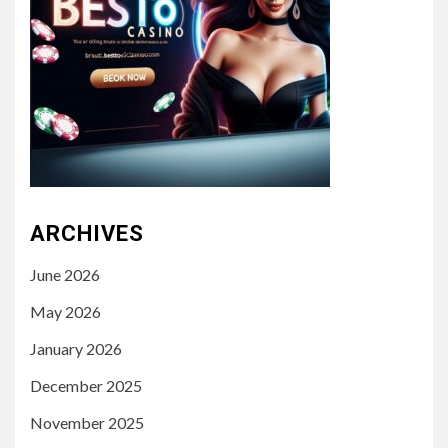
ARCHIVES
June 2026
May 2026
January 2026
December 2025
November 2025