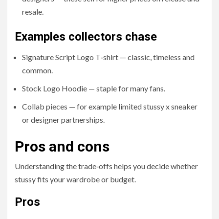
resale.
Examples collectors chase
Signature Script Logo T‑shirt — classic, timeless and
common.
Stock Logo Hoodie — staple for many fans.
Collab pieces — for example limited stussy x sneaker
or designer partnerships.
Pros and cons
Understanding the trade‑offs helps you decide whether
stussy fits your wardrobe or budget.
Pros