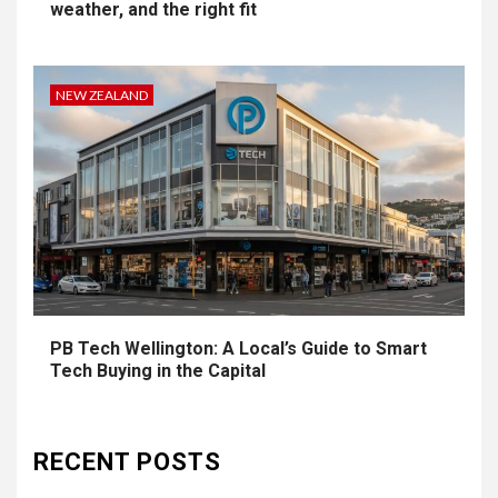
weather, and the right fit
NEW ZEALAND
PB Tech Wellington: A Local’s Guide to Smart
Tech Buying in the Capital
RECENT POSTS