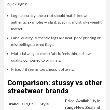
quick signs:
Logo accuracy: the script should match known
authentic examples — slant, spacing and stroke weight
matter.
Label quality: authentic tags are neat; poor printing or
misspellings are red flags.
Material weight: cheap fabric feels thin and low
quality compared to originals.
Price: if it seems too cheap, it often is.
Comparison: stussy vs other
streetwear brands
Price
Availability in
Brand
Origin
Style
range
New Zealand