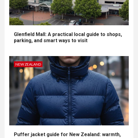
Glenfield Mall: A practical local guide to shops,
parking, and smart ways to visit
NEW ZEALAND
Puffer jacket guide for New Zealand: warmth,