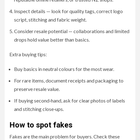
Inspect details — look for quality tags, correct logo
script, stitching and fabric weight.
Consider resale potential — collaborations and limited
drops hold value better than basics.
Extra buying tips:
Buy basics in neutral colours for the most wear.
For rare items, document receipts and packaging to
preserve resale value.
If buying second‑hand, ask for clear photos of labels
and stitching close‑ups.
How to spot fakes
Fakes are the main problem for buyers. Check these