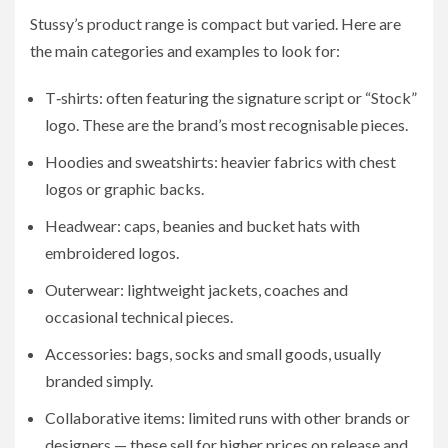
Stussy’s product range is compact but varied. Here are
the main categories and examples to look for:
T‑shirts: often featuring the signature script or “Stock”
logo. These are the brand’s most recognisable pieces.
Hoodies and sweatshirts: heavier fabrics with chest
logos or graphic backs.
Headwear: caps, beanies and bucket hats with
embroidered logos.
Outerwear: lightweight jackets, coaches and
occasional technical pieces.
Accessories: bags, socks and small goods, usually
branded simply.
Collaborative items: limited runs with other brands or
designers — these sell for higher prices on release and