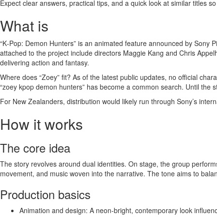
Expect clear answers, practical tips, and a quick look at similar titles s
What is
“K‑Pop: Demon Hunters” is an animated feature announced by Sony Pictu
attached to the project include directors Maggie Kang and Chris Appelh
delivering action and fantasy.
Where does “Zoey” fit? As of the latest public updates, no official c
“zoey kpop demon hunters” has become a common search. Until the stu
For New Zealanders, distribution would likely run through Sony’s inte
How it works
The core idea
The story revolves around dual identities. On stage, the group perfor
movement, and music woven into the narrative. The tone aims to balan
Production basics
Animation and design: A neon‑bright, contemporary look influenc