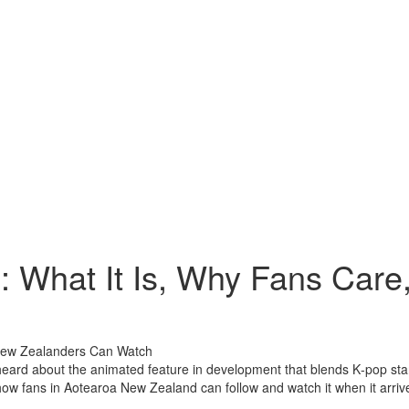
 What It Is, Why Fans Car
heard about the animated feature in development that blends K‑pop star
d how fans in Aotearoa New Zealand can follow and watch it when it arriv