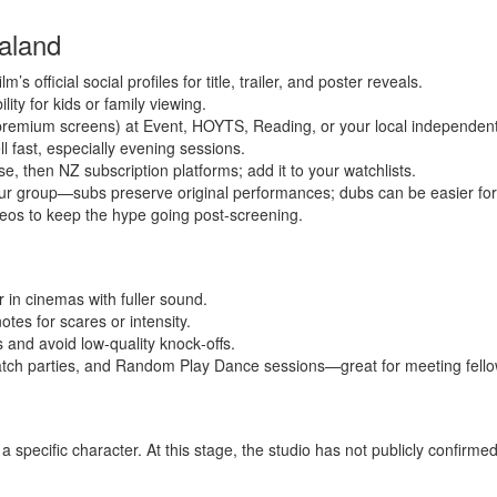
aland
s official social profiles for title, trailer, and poster reveals.
ity for kids or family viewing.
remium screens) at Event, HOYTS, Reading, or your local independent
l fast, especially evening sessions.
se, then NZ subscription platforms; add it to your watchlists.
our group—subs preserve original performances; dubs can be easier fo
deos to keep the hype going post‑screening.
 in cinemas with fuller sound.
otes for scares or intensity.
s and avoid low‑quality knock‑offs.
ch parties, and Random Play Dance sessions—great for meeting fello
a specific character. At this stage, the studio has not publicly confirm