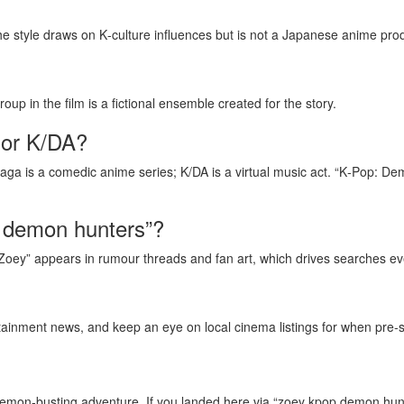
he style draws on K‑culture influences but is not a Japanese anime pro
oup in the film is a fictional ensemble created for the story.
 or K/DA?
Saga is a comedic anime series; K/DA is a virtual music act. “K‑Pop: De
p demon hunters”?
ey” appears in rumour threads and fan art, which drives searches even 
ainment news, and keep an eye on local cinema listings for when pre‑
on‑busting adventure. If you landed here via “zoey kpop demon hunters,