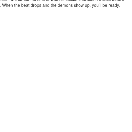
. When the beat drops and the demons show up, you’ll be ready.