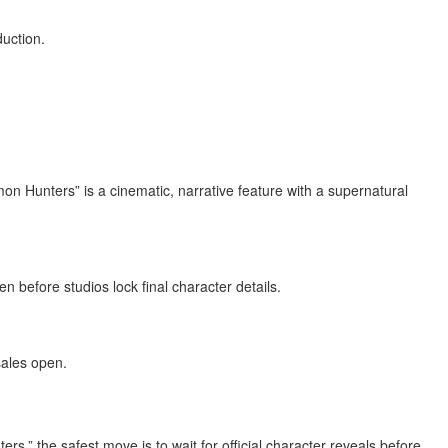
duction.
mon Hunters” is a cinematic, narrative feature with a supernatural
before studios lock final character details.
sales open.
” the safest move is to wait for official character reveals before