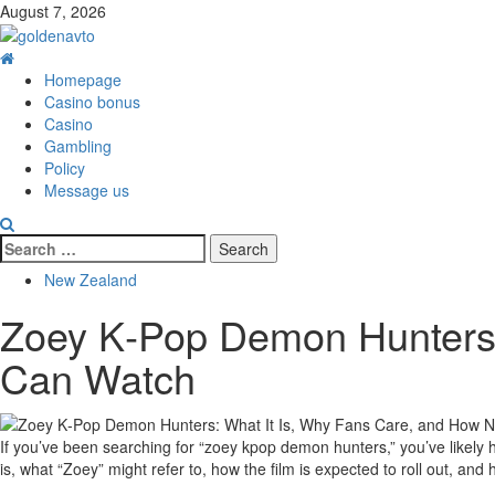
Skip
August 7, 2026
to
content
Primary
Menu
Homepage
Casino bonus
Casino
Gambling
Policy
Message us
Search
for:
New Zealand
Zoey K‑Pop Demon Hunters:
Can Watch
If you’ve been searching for “zoey kpop demon hunters,” you’ve likely 
is, what “Zoey” might refer to, how the film is expected to roll out, an