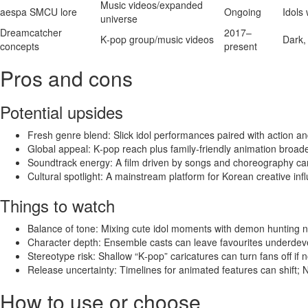
Music videos/expanded
aespa SMCU lore
Ongoing
Idols 
universe
Dreamcatcher
2017–
K‑pop group/music videos
Dark,
concepts
present
Pros and cons
Potential upsides
Fresh genre blend: Slick idol performances paired with action an
Global appeal: K‑pop reach plus family‑friendly animation broad
Soundtrack energy: A film driven by songs and choreography ca
Cultural spotlight: A mainstream platform for Korean creative inf
Things to watch
Balance of tone: Mixing cute idol moments with demon hunting n
Character depth: Ensemble casts can leave favourites underdevelo
Stereotype risk: Shallow “K‑pop” caricatures can turn fans off if n
Release uncertainty: Timelines for animated features can shift;
How to use or choose