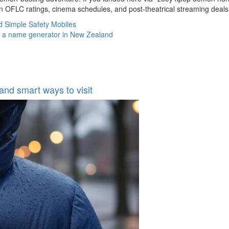
 OFLC ratings, cinema schedules, and post‑theatrical streaming deals
d Simple Safety Mobiles
ng a name generator in New Zealand
 and smart ways to visit