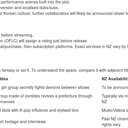
 performance scenes built into the plot.
 version and localised dubs/subs.
f Korean culture; further collaborators will likely be announced closer t
s before streaming.
ion (OFLC) will assign a rating just before release.
tal/purchase, then subscription platforms. Exact services in NZ vary by 
fantasy or sci‑fi. To understand the space, compare it with adjacent tit
Idea
NZ Availabili
 girl group secretly fights demons between shows
To be announ
group made of zombies revives a prefecture through
Typically via 
rmances
NZ
l idols with K‑pop influence and stylised lore
Music/videos a
Past NZ cinem
rt footage and interviews
rights vary