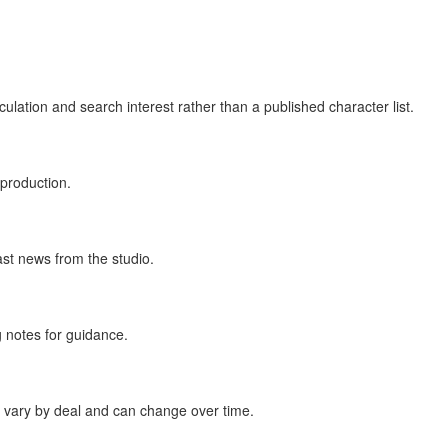
lation and search interest rather than a published character list.
production.
ast news from the studio.
 notes for guidance.
ms vary by deal and can change over time.