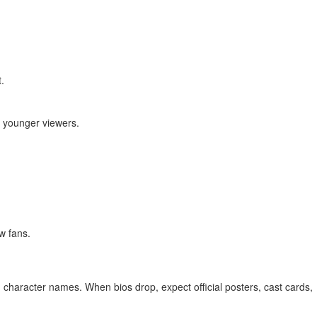
.
r younger viewers.
w fans.
ed character names. When bios drop, expect official posters, cast cards,