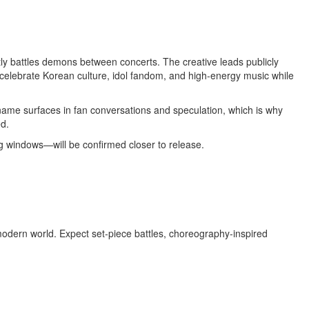
ly battles demons between concerts. The creative leads publicly
o celebrate Korean culture, idol fandom, and high‑energy music while
 name surfaces in fan conversations and speculation, which is why
d.
ng windows—will be confirmed closer to release.
modern world. Expect set‑piece battles, choreography‑inspired