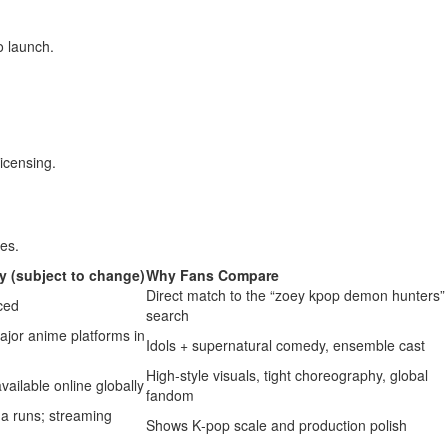
o launch.
licensing.
les.
ty (subject to change)
Why Fans Compare
Direct match to the “zoey kpop demon hunters”
ced
search
major anime platforms in
Idols + supernatural comedy, ensemble cast
High‑style visuals, tight choreography, global
vailable online globally
fandom
a runs; streaming
Shows K‑pop scale and production polish