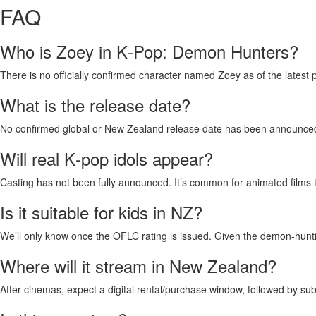
FAQ
Who is Zoey in K‑Pop: Demon Hunters?
There is no officially confirmed character named Zoey as of the latest 
What is the release date?
No confirmed global or New Zealand release date has been announced.
Will real K‑pop idols appear?
Casting has not been fully announced. It’s common for animated films to 
Is it suitable for kids in NZ?
We’ll only know once the OFLC rating is issued. Given the demon‑hunti
Where will it stream in New Zealand?
After cinemas, expect a digital rental/purchase window, followed by sub