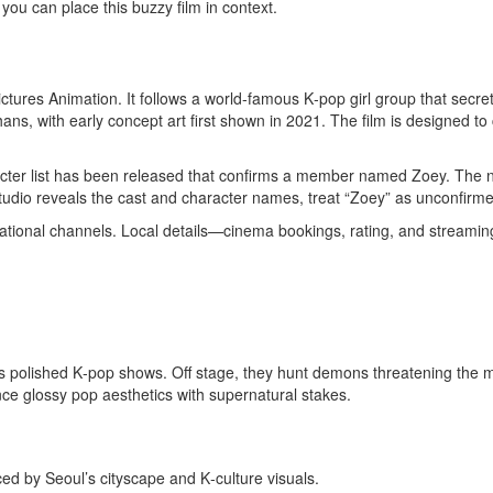
o you can place this buzzy film in context.
res Animation. It follows a world‑famous K‑pop girl group that secret
ans, with early concept art first shown in 2021. The film is designed t
haracter list has been released that confirms a member named Zoey. The
dio reveals the cast and character names, treat “Zoey” as unconfirme
rnational channels. Local details—cinema bookings, rating, and streami
ms polished K‑pop shows. Off stage, they hunt demons threatening the 
ce glossy pop aesthetics with supernatural stakes.
ed by Seoul’s cityscape and K‑culture visuals.