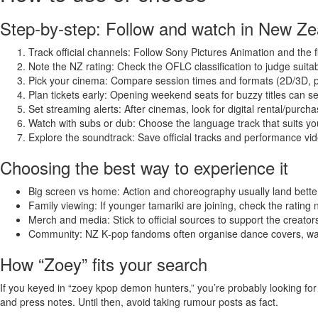
Step‑by‑step: Follow and watch in New Ze
Track official channels: Follow Sony Pictures Animation and the film’
Note the NZ rating: Check the OFLC classification to judge suitabil
Pick your cinema: Compare session times and formats (2D/3D, p
Plan tickets early: Opening weekend seats for buzzy titles can sel
Set streaming alerts: After cinemas, look for digital rental/purcha
Watch with subs or dub: Choose the language track that suits y
Explore the soundtrack: Save official tracks and performance vi
Choosing the best way to experience it
Big screen vs home: Action and choreography usually land better
Family viewing: If younger tamariki are joining, check the rating n
Merch and media: Stick to official sources to support the creator
Community: NZ K‑pop fandoms often organise dance covers, wat
How “Zoey” fits your search
If you keyed in “zoey kpop demon hunters,” you’re probably looking for 
and press notes. Until then, avoid taking rumour posts as fact.