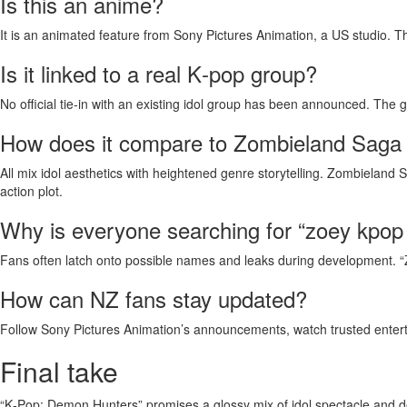
Is this an anime?
It is an animated feature from Sony Pictures Animation, a US studio. T
Is it linked to a real K‑pop group?
No official tie‑in with an existing idol group has been announced. The gr
How does it compare to Zombieland Saga
All mix idol aesthetics with heightened genre storytelling. Zombieland 
action plot.
Why is everyone searching for “zoey kpo
Fans often latch onto possible names and leaks during development. “Zo
How can NZ fans stay updated?
Follow Sony Pictures Animation’s announcements, watch trusted entert
Final take
“K‑Pop: Demon Hunters” promises a glossy mix of idol spectacle and dem