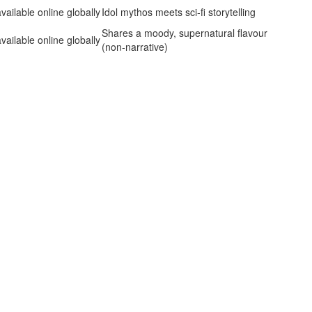
vailable online globally
Idol mythos meets sci‑fi storytelling
Shares a moody, supernatural flavour
vailable online globally
(non‑narrative)