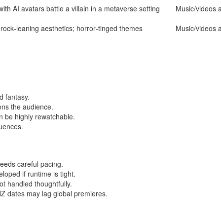
with AI avatars battle a villain in a metaverse setting
Music/videos a
 rock‑leaning aesthetics; horror‑tinged themes
Music/videos a
d fantasy.
ens the audience.
n be highly rewatchable.
luences.
eeds careful pacing.
ped if runtime is tight.
ot handled thoughtfully.
 NZ dates may lag global premieres.