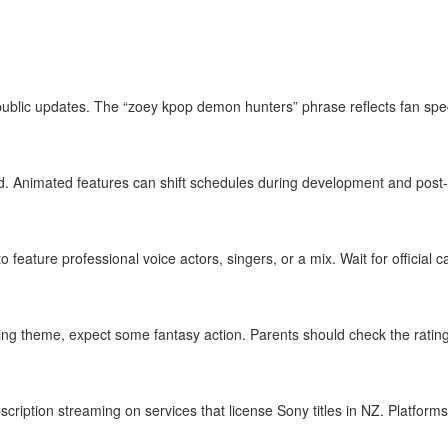
public updates. The “zoey kpop demon hunters” phrase reflects fan specu
 Animated features can shift schedules during development and post‑
feature professional voice actors, singers, or a mix. Wait for official c
ng theme, expect some fantasy action. Parents should check the rating
scription streaming on services that license Sony titles in NZ. Platfor