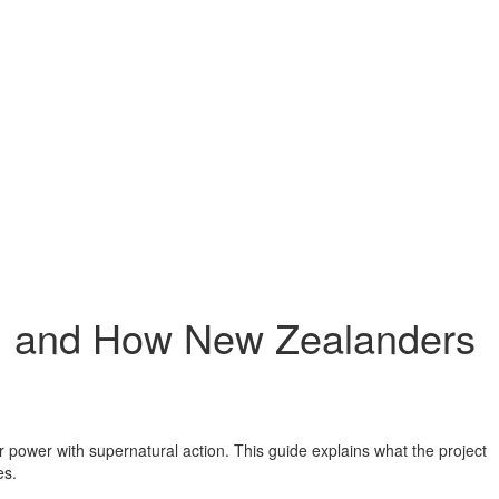
e, and How New Zealanders
 power with supernatural action. This guide explains what the project
es.