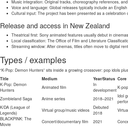
Music integration: Original tracks, choreography references, and
Voice and language: Global releases typically include an English
Cultural input: The project has been presented as a celebration o
Release and access in New Zealand
Theatrical first: Sony animated features usually debut in cinema
Local classification: The Office of Film and Literature Classificat
Streaming window: After cinemas, titles often move to digital ren
Types / examples
“K‑Pop: Demon Hunters” sits inside a growing crossover: pop idols plus 
Title
Medium
Year/Status
Core 
K‑Pop: Demon
In
Animated film
K‑pop
Hunters
development
Idol 
Zombieland Saga
Anime series
2018–2021
perfo
K/DA (League of
Debuted
Virtual group/music videos
Virtua
Legends)
2018
BLACKPINK: The
Concert/documentary film
2021
Conce
Movie