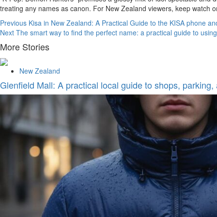
treating any names as canon. For New Zealand viewers, keep watch on
Continue
Previous
Kisa in New Zealand: A Practical Guide to the KISA phone an
Next
The smart way to find the perfect name: a practical guide to usi
Reading
More Stories
New Zealand
Glenfield Mall: A practical local guide to shops, parking,