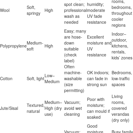
rooms,
spot clean;
humidity;
Soft,
bedrooms,
Wool
High
professional
moderate
springy
throughout
wash as
UV fade
cooler
needed
resistance
regions
Easy; many
Indoor–
are hose-
Excellent
outdoor,
Medium-
down
moisture and
Polypropylene
High
kitchens,
soft
suitable
UV
rentals,
(check
resistance
kids’ zones
label)
Often
machine-
OK indoors;
Bedrooms,
Low–
Cotton
Soft, light
washable
can fade in
low-traffic
Medium
(size
strong sun
spaces
permitting)
Living
Poor with
Medium–
Vacuum;
rooms,
Textured,
moisture;
Jute/Sisal
High (dry
avoid wet
covered
natural
can mould if
use)
cleaning
verandas
soaked
(dry only)
Good
Vacuum;
moisture
Busy family