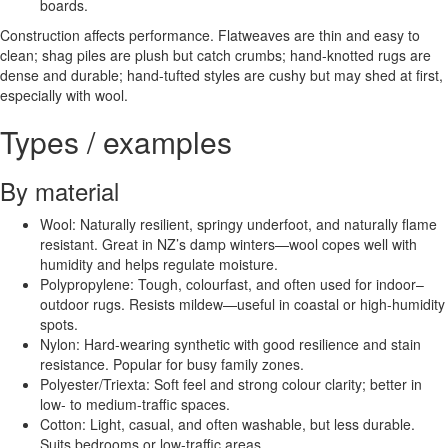
boards.
Construction affects performance. Flatweaves are thin and easy to
clean; shag piles are plush but catch crumbs; hand-knotted rugs are
dense and durable; hand-tufted styles are cushy but may shed at first,
especially with wool.
Types / examples
By material
Wool: Naturally resilient, springy underfoot, and naturally flame
resistant. Great in NZ’s damp winters—wool copes well with
humidity and helps regulate moisture.
Polypropylene: Tough, colourfast, and often used for indoor–
outdoor rugs. Resists mildew—useful in coastal or high-humidity
spots.
Nylon: Hard-wearing synthetic with good resilience and stain
resistance. Popular for busy family zones.
Polyester/Triexta: Soft feel and strong colour clarity; better in
low- to medium-traffic spaces.
Cotton: Light, casual, and often washable, but less durable.
Suits bedrooms or low-traffic areas.