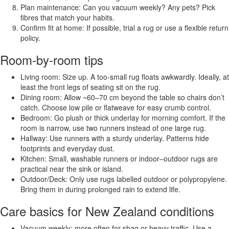
Plan maintenance: Can you vacuum weekly? Any pets? Pick
fibres that match your habits.
Confirm fit at home: If possible, trial a rug or use a flexible return
policy.
Room-by-room tips
Living room: Size up. A too-small rug floats awkwardly. Ideally, at
least the front legs of seating sit on the rug.
Dining room: Allow ~60–70 cm beyond the table so chairs don’t
catch. Choose low pile or flatweave for easy crumb control.
Bedroom: Go plush or thick underlay for morning comfort. If the
room is narrow, use two runners instead of one large rug.
Hallway: Use runners with a sturdy underlay. Patterns hide
footprints and everyday dust.
Kitchen: Small, washable runners or indoor–outdoor rugs are
practical near the sink or island.
Outdoor/Deck: Only use rugs labelled outdoor or polypropylene.
Bring them in during prolonged rain to extend life.
Care basics for New Zealand conditions
Vacuum weekly; more often for shag or heavy traffic. Use a