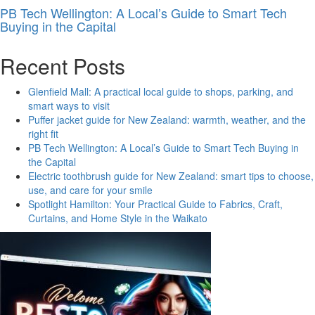
PB Tech Wellington: A Local’s Guide to Smart Tech
Buying in the Capital
Recent Posts
Glenfield Mall: A practical local guide to shops, parking, and
smart ways to visit
Puffer jacket guide for New Zealand: warmth, weather, and the
right fit
PB Tech Wellington: A Local’s Guide to Smart Tech Buying in
the Capital
Electric toothbrush guide for New Zealand: smart tips to choose,
use, and care for your smile
Spotlight Hamilton: Your Practical Guide to Fabrics, Craft,
Curtains, and Home Style in the Waikato