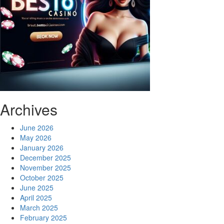
Archives
June 2026
May 2026
January 2026
December 2025
November 2025
October 2025
June 2025
April 2025
March 2025
February 2025