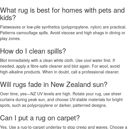
What rug is best for homes with pets and
kids?
Flatweaves or low-pile synthetics (polypropylene, nylon) are practical.
Patterns camouflage spills. Avoid viscose and high shags in dining or
play zones.
How do I clean spills?
Blot immediately with a clean white cloth. Use cool water first. If
needed, apply a fibre-safe cleaner and blot again. For wool, avoid
high-alkaline products. When in doubt, call a professional cleaner.
Will rugs fade in New Zealand sun?
Over time, yes—NZ UV levels are high. Rotate your rug, use sheer
curtains during peak sun, and choose UV-stable materials for bright
spots, such as polypropylene or darker, patterned designs.
Can I put a rug on carpet?
Yes. Use a rug-to-carpet underlay to stop creep and waves. Choose a