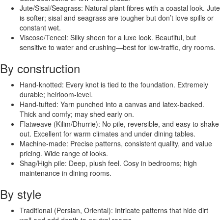
Jute/Sisal/Seagrass: Natural plant fibres with a coastal look. Jute
is softer; sisal and seagrass are tougher but don’t love spills or
constant wet.
Viscose/Tencel: Silky sheen for a luxe look. Beautiful, but
sensitive to water and crushing—best for low-traffic, dry rooms.
By construction
Hand-knotted: Every knot is tied to the foundation. Extremely
durable; heirloom-level.
Hand-tufted: Yarn punched into a canvas and latex-backed.
Thick and comfy; may shed early on.
Flatweave (Kilim/Dhurrie): No pile, reversible, and easy to shake
out. Excellent for warm climates and under dining tables.
Machine-made: Precise patterns, consistent quality, and value
pricing. Wide range of looks.
Shag/High pile: Deep, plush feel. Cosy in bedrooms; high
maintenance in dining rooms.
By style
Traditional (Persian, Oriental): Intricate patterns that hide dirt
well and add depth to neutral rooms.