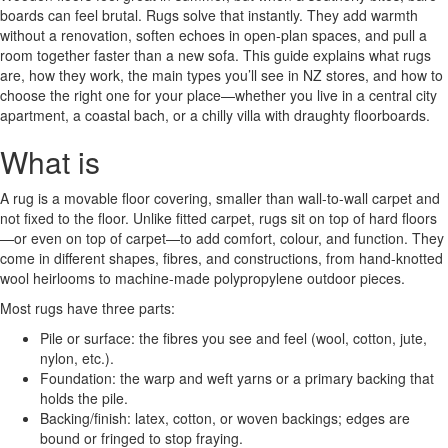
boards can feel brutal. Rugs solve that instantly. They add warmth
without a renovation, soften echoes in open-plan spaces, and pull a
room together faster than a new sofa. This guide explains what rugs
are, how they work, the main types you’ll see in NZ stores, and how to
choose the right one for your place—whether you live in a central city
apartment, a coastal bach, or a chilly villa with draughty floorboards.
What is
A rug is a movable floor covering, smaller than wall-to-wall carpet and
not fixed to the floor. Unlike fitted carpet, rugs sit on top of hard floors
—or even on top of carpet—to add comfort, colour, and function. They
come in different shapes, fibres, and constructions, from hand-knotted
wool heirlooms to machine-made polypropylene outdoor pieces.
Most rugs have three parts:
Pile or surface: the fibres you see and feel (wool, cotton, jute,
nylon, etc.).
Foundation: the warp and weft yarns or a primary backing that
holds the pile.
Backing/finish: latex, cotton, or woven backings; edges are
bound or fringed to stop fraying.