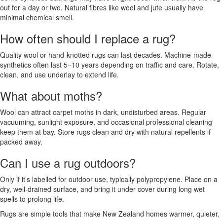
out for a day or two. Natural fibres like wool and jute usually have
minimal chemical smell.
How often should I replace a rug?
Quality wool or hand-knotted rugs can last decades. Machine-made
synthetics often last 5–10 years depending on traffic and care. Rotate,
clean, and use underlay to extend life.
What about moths?
Wool can attract carpet moths in dark, undisturbed areas. Regular
vacuuming, sunlight exposure, and occasional professional cleaning
keep them at bay. Store rugs clean and dry with natural repellents if
packed away.
Can I use a rug outdoors?
Only if it’s labelled for outdoor use, typically polypropylene. Place on a
dry, well-drained surface, and bring it under cover during long wet
spells to prolong life.
Rugs are simple tools that make New Zealand homes warmer, quieter,