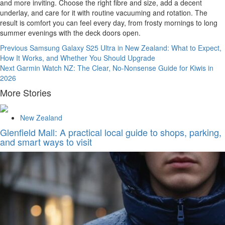
and more inviting. Choose the right fibre and size, add a decent
underlay, and care for it with routine vacuuming and rotation. The
result is comfort you can feel every day, from frosty mornings to long
summer evenings with the deck doors open.
Continue
Previous
Samsung Galaxy S25 Ultra in New Zealand: What to Expect,
How It Works, and Whether You Should Upgrade
Reading
Next
Garmin Watch NZ: The Clear, No-Nonsense Guide for Kiwis in
2026
More Stories
New Zealand
Glenfield Mall: A practical local guide to shops, parking,
and smart ways to visit